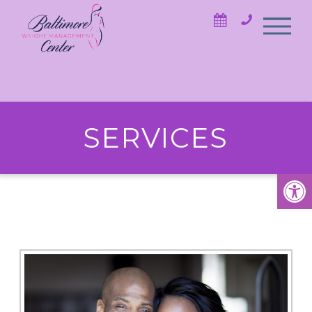
SERVICES