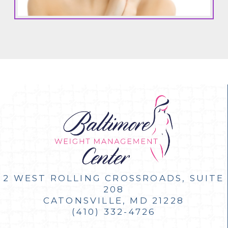
2 WEST ROLLING CROSSROADS, SUITE
208
CATONSVILLE, MD 21228
(410) 332-4726