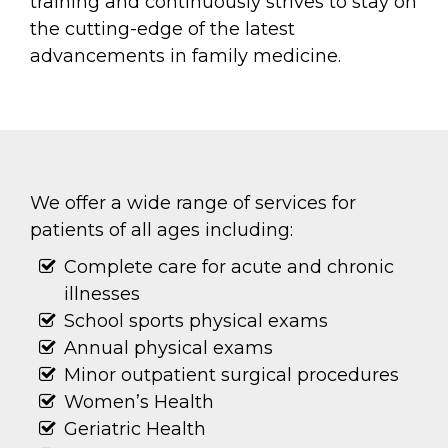
training and continuously strives to stay on
the cutting-edge of the latest
advancements in family medicine.
We offer a wide range of services for
patients of all ages including:
Complete care for acute and chronic
illnesses
School sports physical exams
Annual physical exams
Minor outpatient surgical procedures
Women’s Health
Geriatric Health