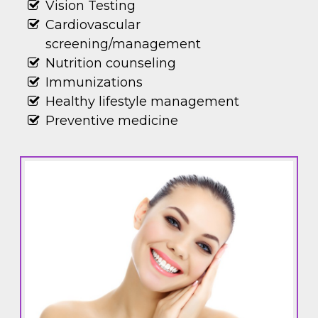
Vision Testing
Cardiovascular
screening/management
Nutrition counseling
Immunizations
Healthy lifestyle management
Preventive medicine