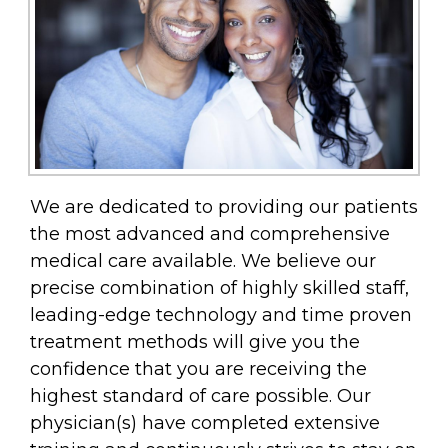
We are dedicated to providing our patients
the most advanced and comprehensive
medical care available. We believe our
precise combination of highly skilled staff,
leading-edge technology and time proven
treatment methods will give you the
confidence that you are receiving the
highest standard of care possible. Our
physician(s) have completed extensive