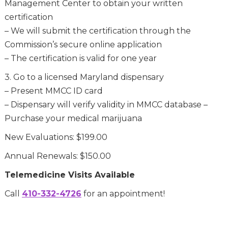
Management Center to obtain your written
certification
– We will submit the certification through the
Commission’s secure online application
– The certification is valid for one year
3. Go to a licensed Maryland dispensary
– Present MMCC ID card
– Dispensary will verify validity in MMCC database –
Purchase your medical marijuana
New Evaluations: $199.00
Annual Renewals: $150.00
Telemedicine Visits Available
Call
410-332-4726
for an appointment!