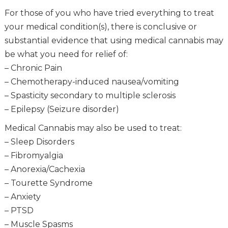
For those of you who have tried everything to treat
your medical condition(s), there is conclusive or
substantial evidence that using medical cannabis may
be what you need for relief of:
– Chronic Pain
– Chemotherapy-induced nausea/vomiting
– Spasticity secondary to multiple sclerosis
– Epilepsy (Seizure disorder)
Medical Cannabis may also be used to treat:
– Sleep Disorders
– Fibromyalgia
– Anorexia/Cachexia
– Tourette Syndrome
– Anxiety
– PTSD
– Muscle Spasms