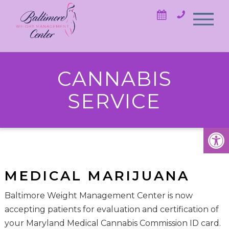
CANNABIS
SERVICE
MEDICAL MARIJUANA
Baltimore Weight Management Center is now
accepting patients for evaluation and certification of
your Maryland Medical Cannabis Commission ID card.