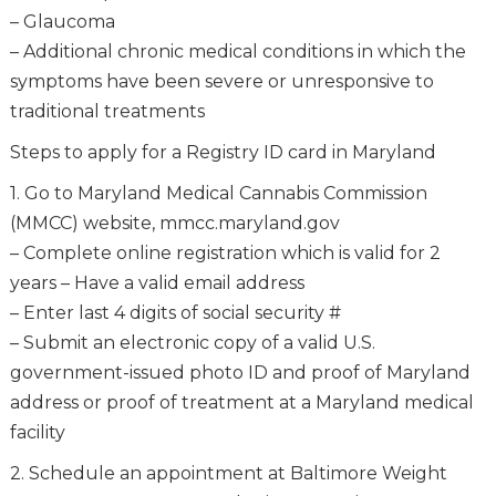
– Glaucoma
– Additional chronic medical conditions in which the
symptoms have been severe or unresponsive to
traditional treatments
Steps to apply for a Registry ID card in Maryland
1. Go to Maryland Medical Cannabis Commission
(MMCC) website, mmcc.maryland.gov
– Complete online registration which is valid for 2
years – Have a valid email address
– Enter last 4 digits of social security #
– Submit an electronic copy of a valid U.S.
government-issued photo ID and proof of Maryland
address or proof of treatment at a Maryland medical
facility
2. Schedule an appointment at Baltimore Weight