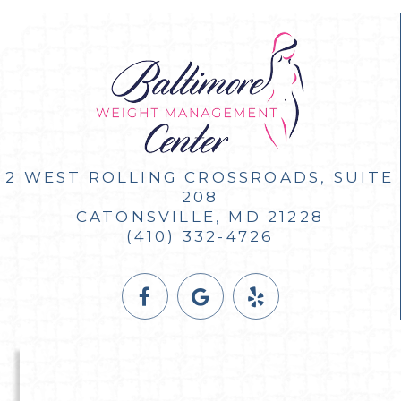
2 WEST ROLLING CROSSROADS, SUITE
208
CATONSVILLE, MD 21228
(410) 332-4726